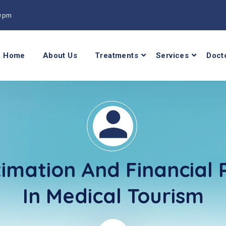
00 pm
Home
About Us
Treatments
Services
Doct
timation And Financial 
In Medical Tourism