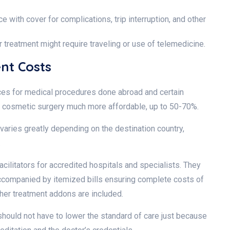
e with cover for complications, trip interruption, and other
r treatment might require traveling or use of telemedicine.
ent Costs
ices for medical procedures done abroad and certain
en cosmetic surgery much more affordable, up to 50-70%.
varies greatly depending on the destination country,
d.
cilitators for accredited hospitals and specialists. They
ccompanied by itemized bills ensuring complete costs of
other treatment addons are included.
 should not have to lower the standard of care just because