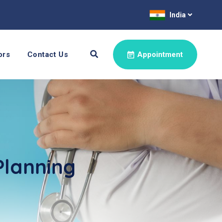
India
ors
Contact Us
Appointment
Planning