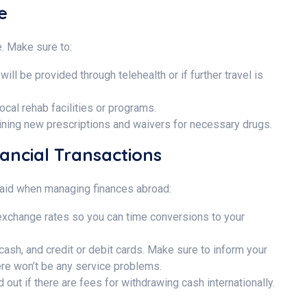
re
. Make sure to:
will be provided through telehealth or if further travel is
local rehab facilities or programs.
ining new prescriptions and waivers for necessary drugs.
nancial Transactions
e paid when managing finances abroad:
xchange rates so you can time conversions to your
 cash, and credit or debit cards. Make sure to inform your
here won’t be any service problems.
out if there are fees for withdrawing cash internationally.