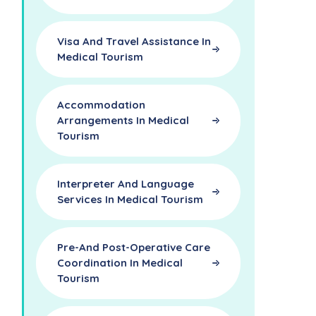
Visa And Travel Assistance In
Medical Tourism
Accommodation
Arrangements In Medical
Tourism
Interpreter And Language
Services In Medical Tourism
Pre-And Post-Operative Care
Coordination In Medical
Tourism