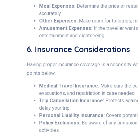
Meal Expenses:
Determine the price of resta
accurately.
Other Expenses:
Make room for toiletries, m
Amusement Expenses:
If the traveller want
entertainment and sightseeing.
6. Insurance Considerations
Having proper insurance coverage is a necessity wh
points below:
Medical Travel Insurance:
Make sure the co
evacuations, and repatriation in case needed.
Trip Cancellation Insurance:
Protects again
delay your trip.
Personal Liability Insurance:
Covers potentia
Policy Exclusions:
Be aware of any omissions
activities.