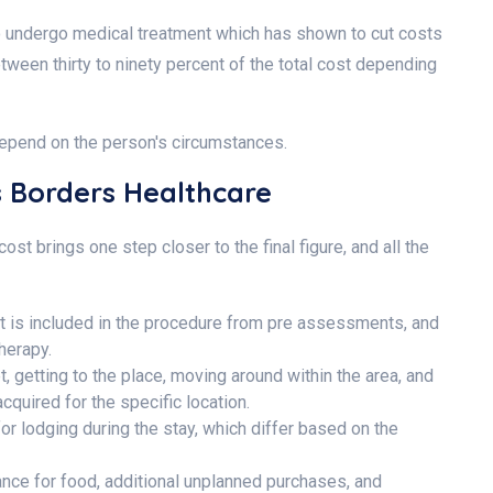
 to undergo medical treatment which has shown to cut costs
tween thirty to ninety percent of the total cost depending
 depend on the person's circumstances.
ss Borders Healthcare
st brings one step closer to the final figure, and all the
at is included in the procedure from pre assessments, and
therapy.
et, getting to the place, moving around within the area, and
quired for the specific location.
or lodging during the stay, which differ based on the
nce for food, additional unplanned purchases, and