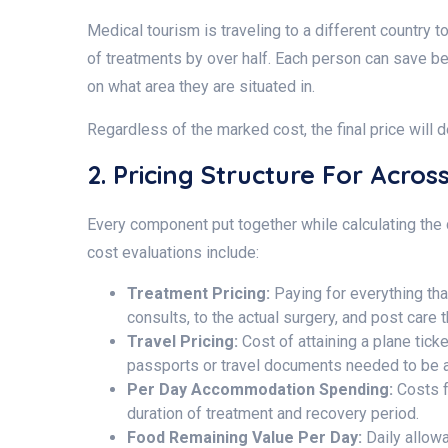
Medical tourism is traveling to a different country
of treatments by over half. Each person can save be
on what area they are situated in.
Regardless of the marked cost, the final price will
2. Pricing Structure For Acro
Every component put together while calculating the co
cost evaluations include:
Treatment Pricing:
Paying for everything th
consults, to the actual surgery, and post care 
Travel Pricing:
Cost of attaining a plane tick
passports or travel documents needed to be ac
Per Day Accommodation Spending:
Costs f
duration of treatment and recovery period.
Food Remaining Value Per Day:
Daily allowa