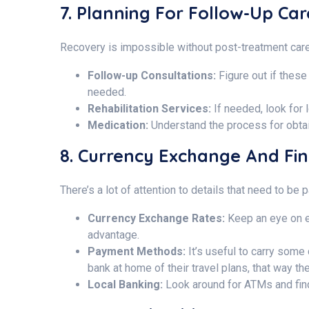
7. Planning For Follow-Up Ca
Recovery is impossible without post-treatment care
Follow-up Consultations:
Figure out if these 
needed.
Rehabilitation Services:
If needed, look for 
Medication:
Understand the process for obta
8. Currency Exchange And Fi
There’s a lot of attention to details that need to b
Currency Exchange Rates:
Keep an eye on e
advantage.
Payment Methods:
It’s useful to carry some
bank at home of their travel plans, that way t
Local Banking:
Look around for ATMs and find 