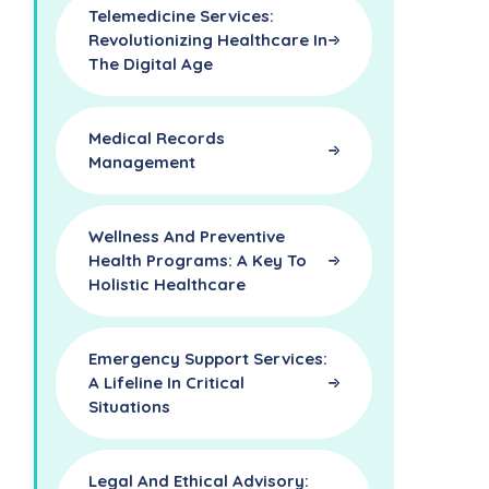
Telemedicine Services:
Revolutionizing Healthcare In
The Digital Age
Medical Records
Management
Wellness And Preventive
Health Programs: A Key To
Holistic Healthcare
Emergency Support Services:
A Lifeline In Critical
Situations
Legal And Ethical Advisory: