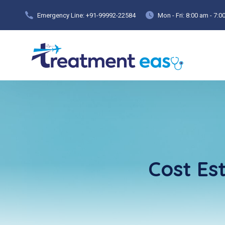
Emergency Line: +91-99992-22584
Mon - Fri: 8:00 am - 7:
Cost Es