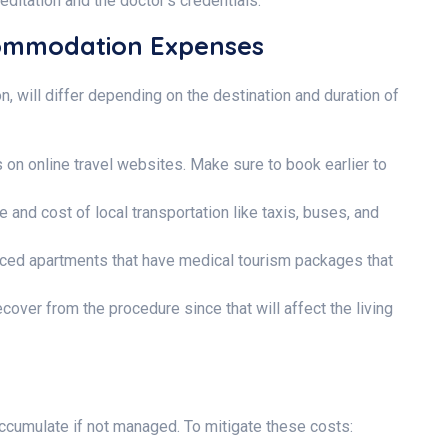
editation and the doctor’s credentials.
commodation Expenses
, will differ depending on the destination and duration of
s on online travel websites. Make sure to book earlier to
 and cost of local transportation like taxis, buses, and
iced apartments that have medical tourism packages that
cover from the procedure since that will affect the living
accumulate if not managed. To mitigate these costs: