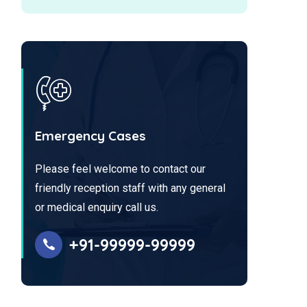
Emergency Cases
Please feel welcome to contact our
friendly reception staff with any general
or medical enquiry call us.
+91-99999-99999