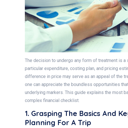
The decision to undergo any form of treatment is a 
particular expenditure, costing plan, and pricing es
difference in price may serve as an appeal of the tre
one can appreciate the boundless opportunities that
underlying markers. This guide explains the most bas
complex financial checklist.
1. Grasping The Basics And K
Planning For A Trip