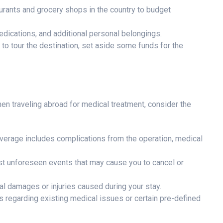
urants and grocery shops in the country to budget
edications, and additional personal belongings.
s to tour the destination, set aside some funds for the
en traveling abroad for medical treatment, consider the
verage includes complications from the operation, medical
st unforeseen events that may cause you to cancel or
l damages or injuries caused during your stay.
 regarding existing medical issues or certain pre-defined