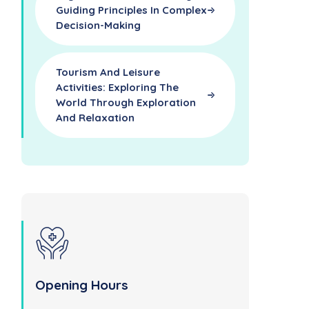
Guiding Principles In Complex
Decision-Making
Tourism And Leisure
Activities: Exploring The
World Through Exploration
And Relaxation
Opening Hours