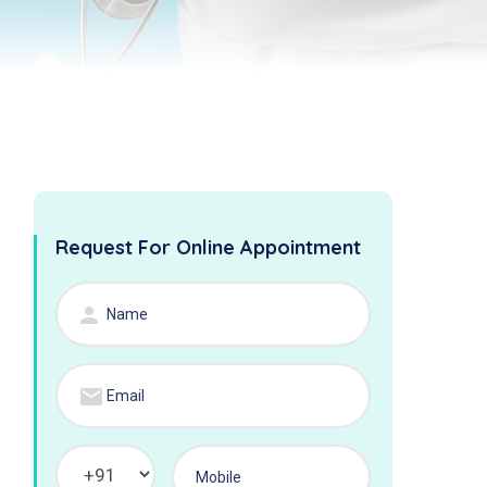
Request For Online Appointment