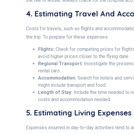
the fee is lesser. Always check for the hospital accr
4. Estimating Travel And Ac
Costs for travels, such as flights and accommodation
the trip. To prepare for these expenses:
Flights:
Check for competing prices for flight
avoid higher prices closer to the flying date.
Regional Transport:
Investigate the presence
rental cars.
Accommodation:
Search for hotels and serv
might include transport and food.
Length of Stay:
Include the time needed to re
costs and accommodation needed.
5. Estimating Living Expenses
Expenses incurred in day-to-day activities tend to 