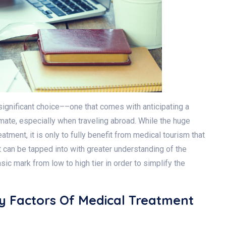
significant choice––one that comes with anticipating a
timate, especially when traveling abroad. While the huge
atment, it is only to fully benefit from medical tourism that
 can be tapped into with greater understanding of the
ic mark from low to high tier in order to simplify the
ey Factors Of Medical Treatment