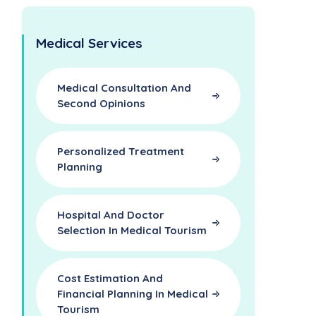
Medical Services
Medical Consultation And
Second Opinions
Personalized Treatment
Planning
Hospital And Doctor
Selection In Medical Tourism
Cost Estimation And
Financial Planning In Medical
Tourism