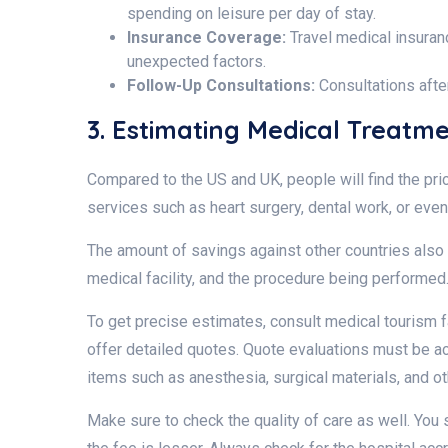
spending on leisure per day of stay.
Insurance Coverage:
Travel medical insuranc
unexpected factors.
Follow-Up Consultations:
Consultations afte
3. Estimating Medical Treatm
Compared to the US and UK, people will find the pr
services such as heart surgery, dental work, or ev
The amount of savings against other countries also 
medical facility, and the procedure being performe
To get precise estimates, consult medical tourism fa
offer detailed quotes. Quote evaluations must be a
items such as anesthesia, surgical materials, and 
Make sure to check the quality of care as well. You