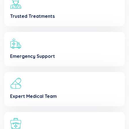
Trusted Treatments
Emergency Support
Expert Medical Team