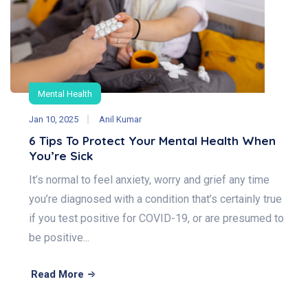
Mental Health
Jan 10, 2025
Anil Kumar
6 Tips To Protect Your Mental Health When
You’re Sick
It’s normal to feel anxiety, worry and grief any time
you’re diagnosed with a condition that’s certainly true
if you test positive for COVID-19, or are presumed to
be positive...
Read More