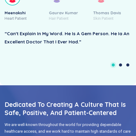
Meenakshi
Gaurav Kumar
Thomas Davis
Heart Patient
Hair Patient
Skin Patient
“Can't Explain In My Word. He Is A Gem Person. He Ia An
Excellent Doctor That I Ever Had.”
Dedicated To Creating A Culture That Is
Safe, Positive, And Patient-Centered
We are well-known throughout the world for providing dependable
healthcare access, and we work hard to maintain high standards of care