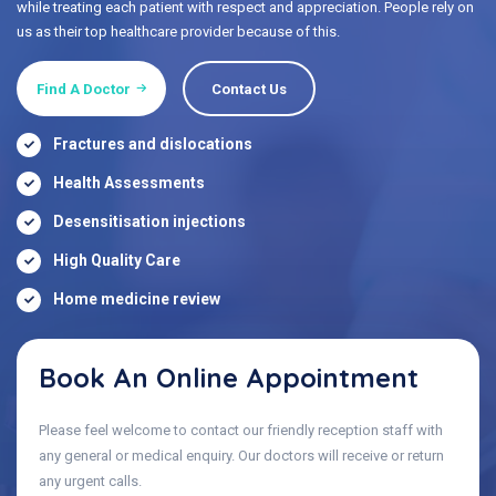
while treating each patient with respect and appreciation. People rely on
us as their top healthcare provider because of this.
Find A Doctor
Contact Us
Fractures and dislocations
Health Assessments
Desensitisation injections
High Quality Care
Home medicine review
Book An Online Appointment
Please feel welcome to contact our friendly reception staff with
any general or medical enquiry. Our doctors will receive or return
any urgent calls.