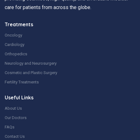
care for patients from across the globe.
Treatments
Oncology
Cardiology
Orthopedics
Neurology and Neurosurgery
Cosmetic and Plastic Surgery
Fertility Treatments
Useful Links
About Us
Our Doctors
FAQs
Contact Us