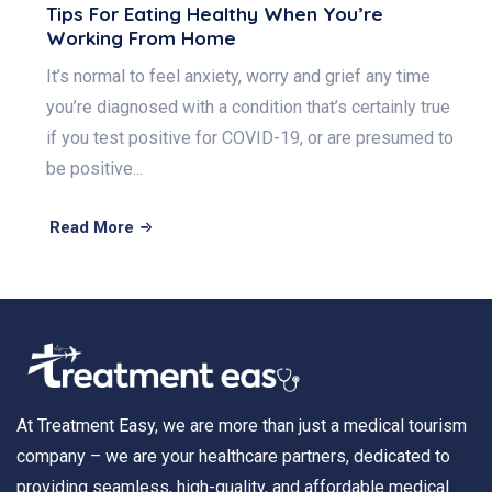
Tips For Eating Healthy When You’re
Working From Home
It’s normal to feel anxiety, worry and grief any time
you’re diagnosed with a condition that’s certainly true
if you test positive for COVID-19, or are presumed to
be positive...
Read More
At Treatment Easy, we are more than just a medical tourism
company – we are your healthcare partners, dedicated to
providing seamless, high-quality, and affordable medical