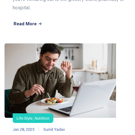
hospital..
Read More
Life Style
Nutrition
Jan 28, 2025
Sumit Yadav