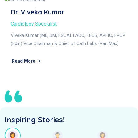
Dr. Viveka Kumar
Cardiology Specialist
Viveka Kumar (MD, DM, FSCAI, FACC, FECS, APFIC, FRCP
(Edin) Vice Chairman & Chief of Cath Labs (Pan Max)
Read More
Inspiring Stories!