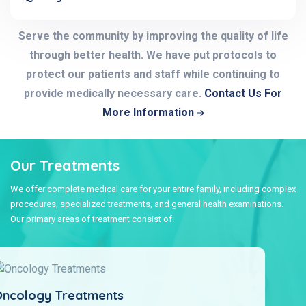
Serve the community by improving the quality of life
through better health. We have put protocols to
protect our patients and staff while continuing to
provide medically necessary care.
Contact Us For
More Information
Our Treatments
We offer complete medical care for your entire family, including complex
procedures, specialized treatments, and general health examinations.
Our primary areas of treatment consist of:
Cosmetic And Plastic Surgery Treatments