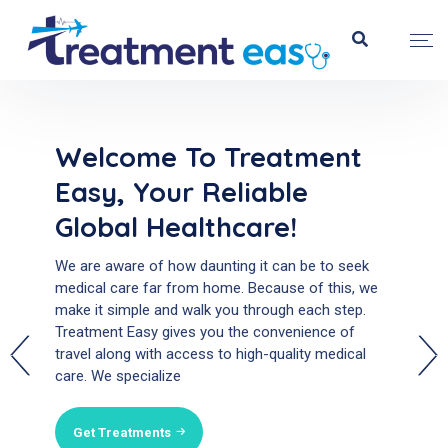
Welcome To Treatment
Welcome To Treatment
Easy, Your Reliable
Easy, Your Reliable
Global Healthcare!
Global Healthcare!
We are aware of how daunting it can be to seek
We are aware of how daunting it can be to seek
medical care far from home. Because of this, we
medical care far from home. Because of this, we
make it simple and walk you through each step.
make it simple and walk you through each step.
Treatment Easy gives you the convenience of
Treatment Easy gives you the convenience of
travel along with access to high-quality medical
travel along with access to high-quality medical
care. We specialize
care. We specialize
Get Treatments
Get Treatments