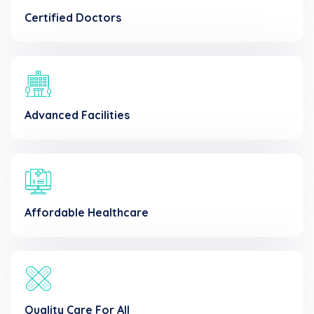
Certified Doctors
Advanced Facilities
Affordable Healthcare
Quality Care For All