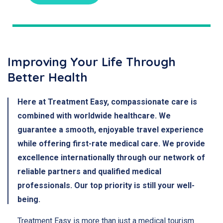
Improving Your Life Through
Better Health
Here at Treatment Easy, compassionate care is
combined with worldwide healthcare. We
guarantee a smooth, enjoyable travel experience
while offering first-rate medical care. We provide
excellence internationally through our network of
reliable partners and qualified medical
professionals. Our top priority is still your well-
being.
Treatment Easy is more than just a medical tourism