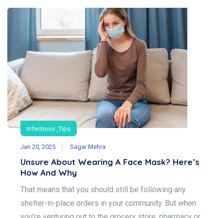
Infectious
Tips
Jan 20, 2025
Sagar Mehra
Unsure About Wearing A Face Mask? Here’s
How And Why
That means that you should still be following any
shelter-in-place orders in your community. But when
you’re venturing out to the grocery store, pharmacy or