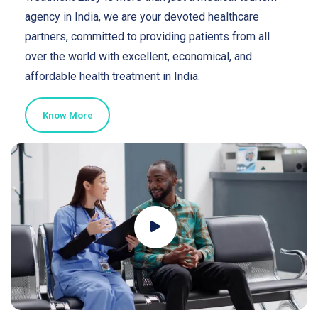
agency in India, we are your devoted healthcare
partners, committed to providing patients from all
over the world with excellent, economical, and
affordable health treatment in India.
Know More