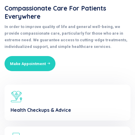
Compassionate Care For Patients
Everywhere
In order to improve quality of life and general well-being, we
provide compassionate care, particularly for those who are in
extreme need. We guarantee access to cutting-edge treatments,
individualized support, and simple healthcare services.
Make Appointment
Health Checkups & Advice