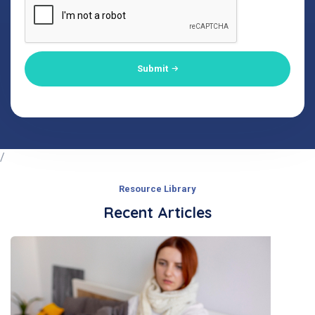
Submit
/
Resource Library
Recent Articles