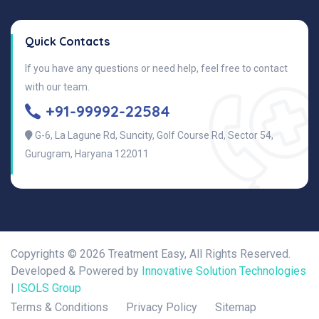
Quick Contacts
If you have any questions or need help, feel free to contact
with our team.
+91-99992-22584
G-6, La Lagune Rd, Suncity, Golf Course Rd, Sector 54,
Gurugram, Haryana 122011
Copyrights ©
2026 Treatment Easy, All Rights Reserved.
Developed & Powered by
Innovative Solution Technologies
|
ISOLS Group
Terms & Conditions
Privacy Policy
Sitemap