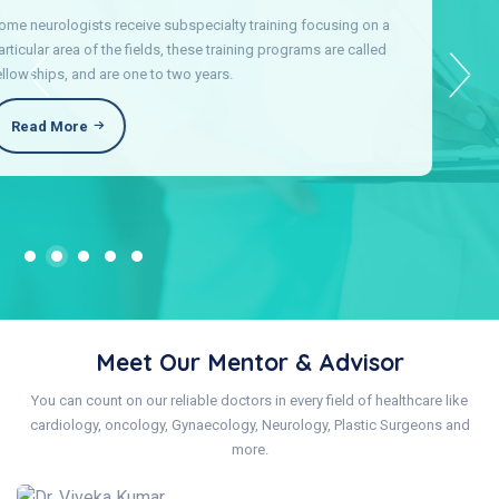
Cosmetic and Plastic Surgery providers see patients from birth
into early adulthood to make sure children achieve stay healthy.
Our care includes preventive health checkups.
Read More
Meet Our Mentor & Advisor
You can count on our reliable doctors in every field of healthcare like
cardiology, oncology, Gynaecology, Neurology, Plastic Surgeons and
more.